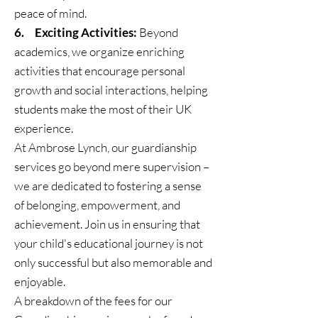
peace of mind.
6. Exciting Activities:
Beyond
academics, we organize enriching
activities that encourage personal
growth and social interactions, helping
students make the most of their UK
experience.
At Ambrose Lynch, our guardianship
services go beyond mere supervision –
we are dedicated to fostering a sense
of belonging, empowerment, and
achievement. Join us in ensuring that
your child's educational journey is not
only successful but also memorable and
enjoyable.
A breakdown of the fees for our