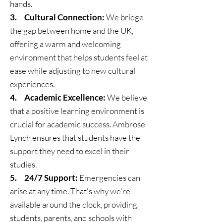
hands.
3. Cultural Connection:
We bridge
the gap between home and the UK,
offering a warm and welcoming
environment that helps students feel at
ease while adjusting to new cultural
experiences.
4. Academic Excellence:
We believe
that a positive learning environment is
crucial for academic success. Ambrose
Lynch ensures that students have the
support they need to excel in their
studies.
5. 24/7 Support:
Emergencies can
arise at any time. That's why we're
available around the clock, providing
students, parents, and schools with