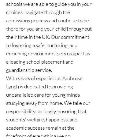
schools we are able to guide you in your
choices, navigate through the
admissions process and continue to be
there for you and your child throughout
their time in the UK. Our commitment
to fostering a safe, nurturing, and
enriching environment sets us apart as
a leading school placement and
guardianship service.
With years of experience, Ambrose
Lynch is dedicated to providing
unparalleled care for young minds
studying away from home. We take our
responsibility seriously, ensuring that
students' welfare, happiness, and
academic success remain at the
forefront of everything we do.