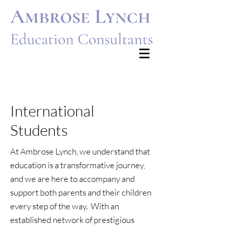
Francesca@ambroselynch.com
dominic@ambroselynch.com
International
Students
At Ambrose Lynch, we understand that
education is a transformative journey,
and we are here to accompany and
support both parents and their children
every step of the way. With an
established network of prestigious