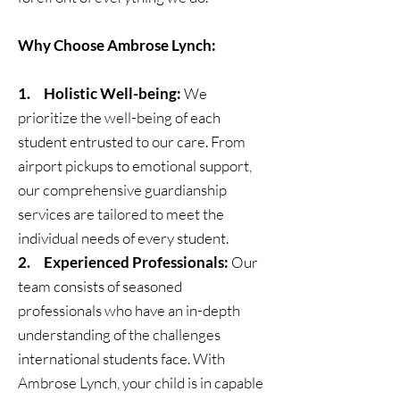
Why Choose Ambrose Lynch:
1. Holistic Well-being:
We
prioritize the well-being of each
student entrusted to our care. From
airport pickups to emotional support,
our comprehensive guardianship
services are tailored to meet the
individual needs of every student.
2. Experienced Professionals:
Our
team consists of seasoned
professionals who have an in-depth
understanding of the challenges
international students face. With
Ambrose Lynch, your child is in capable