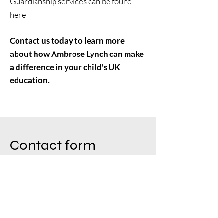
Guardianship services can be found
here
Contact us today to learn more
about how Ambrose Lynch can make
a difference in your child's UK
education.
Contact form
Email
info@ambroselynch.com
First Name